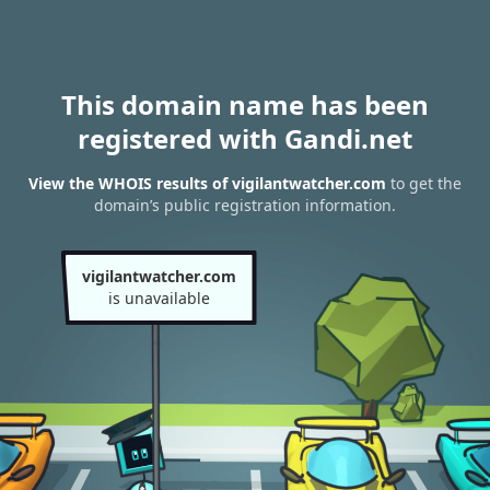
This domain name has been
registered with Gandi.net
View the WHOIS results of vigilantwatcher.com
to get the
domain’s public registration information.
vigilantwatcher.com
is unavailable