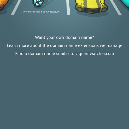
Want your own domain name?
Learn more about the domain name extensions we manage
Find a domain name similar to vigilantwatcher.com